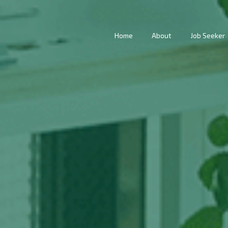
Home
About
Job Seeker