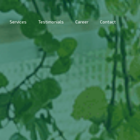
Services
Testimonials
Career
Contact